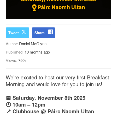
Tweet
Share
Author:
Daniel McGlynn
Published:
10 months ago
Views:
750+
We’re excited to host our very first Breakfast
Morning and would love for you to join us!
📅 Saturday, November 8th 2025
🕙 10am – 12pm
📍 Clubhouse @ Páirc Naomh Ultan