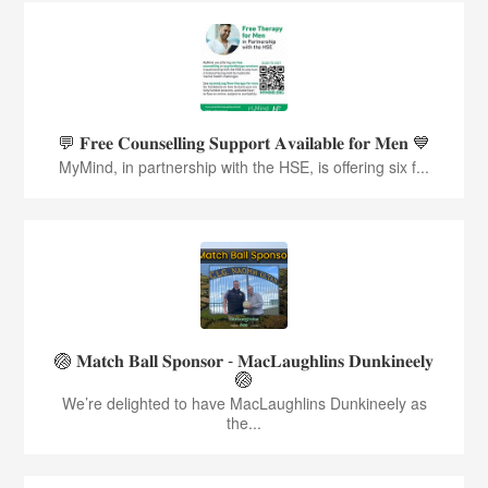
💬 𝐅𝐫𝐞𝐞 𝐂𝐨𝐮𝐧𝐬𝐞𝐥𝐥𝐢𝐧𝐠 𝐒𝐮𝐩𝐩𝐨𝐫𝐭 𝐀𝐯𝐚𝐢𝐥𝐚𝐛𝐥𝐞 𝐟𝐨𝐫 𝐌𝐞𝐧 💙
MyMind, in partnership with the HSE, is offering six f...
🏐 𝐌𝐚𝐭𝐜𝐡 𝐁𝐚𝐥𝐥 𝐒𝐩𝐨𝐧𝐬𝐨𝐫 - 𝐌𝐚𝐜𝐋𝐚𝐮𝐠𝐡𝐥𝐢𝐧𝐬 𝐃𝐮𝐧𝐤𝐢𝐧𝐞𝐞𝐥𝐲
🏐
We’re delighted to have MacLaughlins Dunkineely as
the...