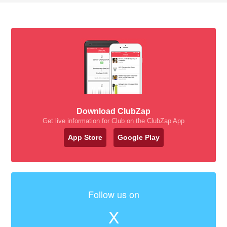
Download ClubZap
Get live information for Club on the ClubZap App
App Store
Google Play
Follow us on
X