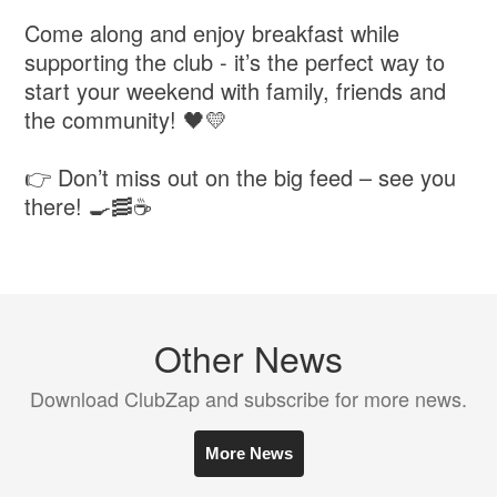
Come along and enjoy breakfast while
supporting the club - it’s the perfect way to
start your weekend with family, friends and
the community! 🖤💛
👉 Don’t miss out on the big feed – see you
there! 🍳🥓☕
Other News
Download ClubZap and subscribe for more news.
More News