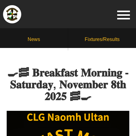
News
Fixtures/Results
🍳🥓 𝐁𝐫𝐞𝐚𝐤𝐟𝐚𝐬𝐭 𝐌𝐨𝐫𝐧𝐢𝐧𝐠 -
𝐒𝐚𝐭𝐮𝐫𝐝𝐚𝐲, 𝐍𝐨𝐯𝐞𝐦𝐛𝐞𝐫 𝟖𝐭𝐡
𝟐𝟎𝟐𝟓 🥓🍳