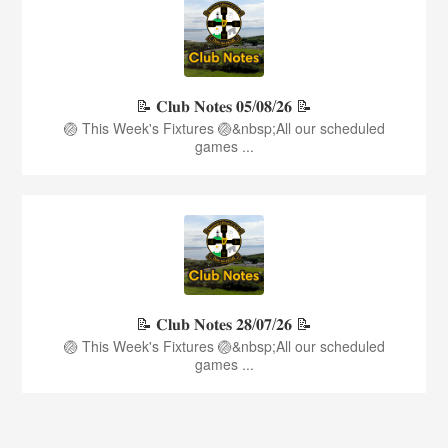
📝 𝐂𝐥𝐮𝐛 𝐍𝐨𝐭𝐞𝐬 𝟎𝟓/𝟎𝟖/𝟐𝟔 📝
🏐 This Week's Fixtures 🏐&nbsp;All our scheduled
games ...
📝 𝐂𝐥𝐮𝐛 𝐍𝐨𝐭𝐞𝐬 𝟐𝟖/𝟎𝟕/𝟐𝟔 📝
🏐 This Week's Fixtures 🏐&nbsp;All our scheduled
games ...