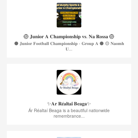
🏐 𝐉𝐮𝐧𝐢𝐨𝐫 𝐀 𝐂𝐡𝐚𝐦𝐩𝐢𝐨𝐧𝐬𝐡𝐢𝐩 𝐯𝐬. 𝐍𝐚 𝐑𝐨𝐬𝐬𝐚 🏐
⚫️ 𝐉𝐮𝐧𝐢𝐨𝐫 𝐅𝐨𝐨𝐭𝐛𝐚𝐥𝐥 𝐂𝐡𝐚𝐦𝐩𝐢𝐨𝐧𝐬𝐡𝐢𝐩 - 𝐆𝐫𝐨𝐮𝐩 𝐀 ⚫️ 🟡 𝐍𝐚𝐨𝐦𝐡
𝐔...
✨𝐀𝐫 𝐑𝐞́𝐚𝐥𝐭𝐚𝐢́ 𝐁𝐞𝐚𝐠𝐚✨
Ár Réaltaí Beaga is a beautiful nationwide
remembrance...