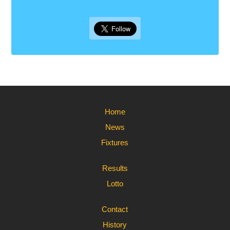
Home
News
Fixtures
Results
Lotto
Contact
History