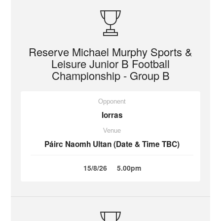
Reserve Michael Murphy Sports &
Leisure Junior B Football
Championship - Group B
Opponent
Iorras
Venue
Páirc Naomh Ultan (Date & Time TBC)
15/8/26
5.00pm