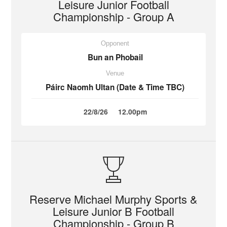
Leisure Junior Football
Championship - Group A
Opponent
Bun an Phobail
Venue
Páirc Naomh Ultan (Date & Time TBC)
22/8/26
12.00pm
Reserve Michael Murphy Sports &
Leisure Junior B Football
Championship - Group B