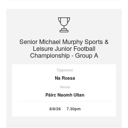
Senior Michael Murphy Sports &
Leisure Junior Football
Championship - Group A
Opponent
Na Rossa
Venue
Páirc Naomh Ultan
8/8/26
7.30pm