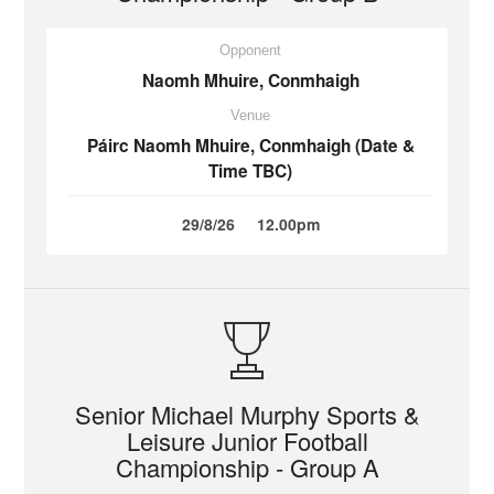
Opponent
Naomh Mhuire, Conmhaigh
Venue
Páirc Naomh Mhuire, Conmhaigh (Date &
Time TBC)
29/8/26
12.00pm
Senior Michael Murphy Sports &
Leisure Junior Football
Championship - Group A