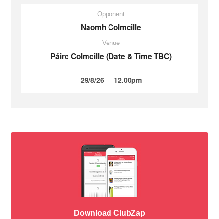
Opponent
Naomh Colmcille
Venue
Páirc Colmcille (Date & Time TBC)
29/8/26
12.00pm
Download ClubZap