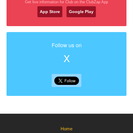
Get live information for Club on the ClubZap App
App Store
Google Play
Follow us on
X
Home