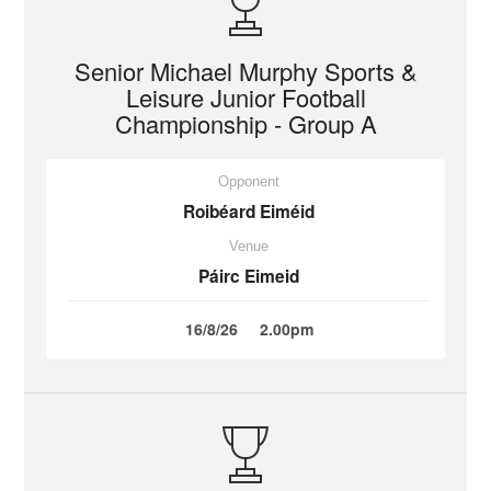
Senior Michael Murphy Sports &
Leisure Junior Football
Championship - Group A
Opponent
Roibéard Eiméid
Venue
Páirc Eimeid
16/8/26
2.00pm