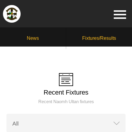
News
Fixtures/Results
Recent Fixtures
Recent Naomh Ultan fixtures