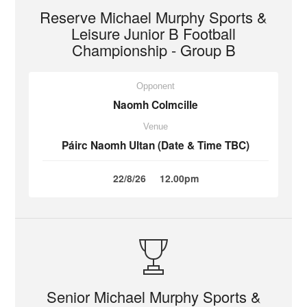
Reserve Michael Murphy Sports &
Leisure Junior B Football
Championship - Group B
Opponent
Naomh Colmcille
Venue
Páirc Naomh Ultan (Date & Time TBC)
22/8/26
12.00pm
Senior Michael Murphy Sports &