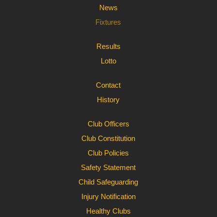
News
Fixtures
Results
Lotto
Contact
History
Club Officers
Club Constitution
Club Policies
Safety Statement
Child Safeguarding
Injury Notification
Healthy Clubs