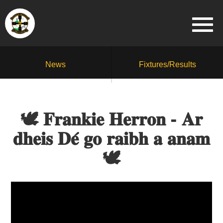
News
Fixtures/Results
🕊️ 𝐅𝐫𝐚𝐧𝐤𝐢𝐞 𝐇𝐞𝐫𝐫𝐨𝐧 - 𝐀𝐫
𝐝𝐡𝐞𝐢𝐬 𝐃𝐞́ 𝐠𝐨 𝐫𝐚𝐢𝐛𝐡 𝐚 𝐚𝐧𝐚𝐦
🕊️