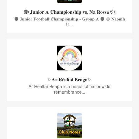
🏐 𝐉𝐮𝐧𝐢𝐨𝐫 𝐀 𝐂𝐡𝐚𝐦𝐩𝐢𝐨𝐧𝐬𝐡𝐢𝐩 𝐯𝐬. 𝐍𝐚 𝐑𝐨𝐬𝐬𝐚 🏐
⚫️ 𝐉𝐮𝐧𝐢𝐨𝐫 𝐅𝐨𝐨𝐭𝐛𝐚𝐥𝐥 𝐂𝐡𝐚𝐦𝐩𝐢𝐨𝐧𝐬𝐡𝐢𝐩 - 𝐆𝐫𝐨𝐮𝐩 𝐀 ⚫️ 🟡 𝐍𝐚𝐨𝐦𝐡
𝐔...
✨𝐀𝐫 𝐑𝐞́𝐚𝐥𝐭𝐚𝐢́ 𝐁𝐞𝐚𝐠𝐚✨
Ár Réaltaí Beaga is a beautiful nationwide
remembrance...