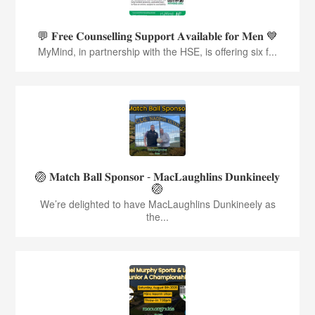
💬 𝐅𝐫𝐞𝐞 𝐂𝐨𝐮𝐧𝐬𝐞𝐥𝐥𝐢𝐧𝐠 𝐒𝐮𝐩𝐩𝐨𝐫𝐭 𝐀𝐯𝐚𝐢𝐥𝐚𝐛𝐥𝐞 𝐟𝐨𝐫 𝐌𝐞𝐧 💙
MyMind, in partnership with the HSE, is offering six f...
🏐 𝐌𝐚𝐭𝐜𝐡 𝐁𝐚𝐥𝐥 𝐒𝐩𝐨𝐧𝐬𝐨𝐫 - 𝐌𝐚𝐜𝐋𝐚𝐮𝐠𝐡𝐥𝐢𝐧𝐬 𝐃𝐮𝐧𝐤𝐢𝐧𝐞𝐞𝐥𝐲
🏐
We’re delighted to have MacLaughlins Dunkineely as
the...