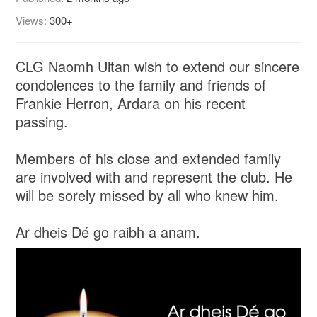
Views:
300+
CLG Naomh Ultan wish to extend our sincere
condolences to the family and friends of
Frankie Herron, Ardara on his recent
passing.
Members of his close and extended family
are involved with and represent the club. He
will be sorely missed by all who knew him.
Ar dheis Dé go raibh a anam.