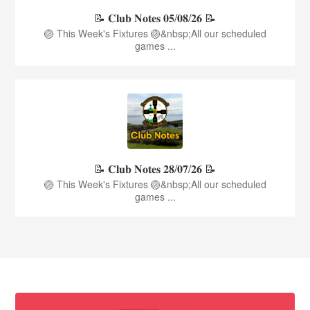
📝 𝐂𝐥𝐮𝐛 𝐍𝐨𝐭𝐞𝐬 𝟎𝟓/𝟎𝟖/𝟐𝟔 📝
🏐 This Week's Fixtures 🏐&nbsp;All our scheduled
games ...
📝 𝐂𝐥𝐮𝐛 𝐍𝐨𝐭𝐞𝐬 𝟐𝟖/𝟎𝟕/𝟐𝟔 📝
🏐 This Week's Fixtures 🏐&nbsp;All our scheduled
games ...