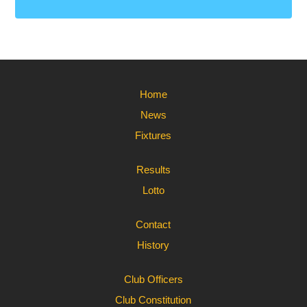
Home
News
Fixtures
Results
Lotto
Contact
History
Club Officers
Club Constitution