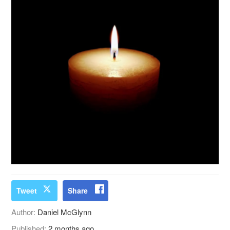
Tweet
Share
Author:
Daniel McGlynn
Published:
2 months ago