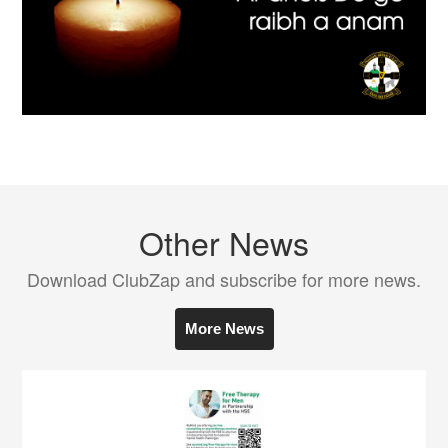
Other News
Download ClubZap and subscribe for more news.
More News