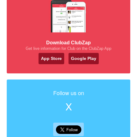
Download ClubZap
Get live information for Club on the ClubZap App
App Store
Google Play
Follow us on
X