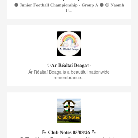
⚫️ 𝐉𝐮𝐧𝐢𝐨𝐫 𝐅𝐨𝐨𝐭𝐛𝐚𝐥𝐥 𝐂𝐡𝐚𝐦𝐩𝐢𝐨𝐧𝐬𝐡𝐢𝐩 - 𝐆𝐫𝐨𝐮𝐩 𝐀 ⚫️ 🟡 𝐍𝐚𝐨𝐦𝐡
𝐔...
✨𝐀𝐫 𝐑𝐞́𝐚𝐥𝐭𝐚𝐢́ 𝐁𝐞𝐚𝐠𝐚✨
Ár Réaltaí Beaga is a beautiful nationwide
remembrance...
📝 𝐂𝐥𝐮𝐛 𝐍𝐨𝐭𝐞𝐬 𝟎𝟓/𝟎𝟖/𝟐𝟔 📝