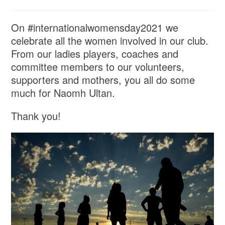
On #internationalwomensday2021 we
celebrate all the women involved in our club.
From our ladies players, coaches and
committee members to our volunteers,
supporters and mothers, you all do some
much for Naomh Ultan.
Thank you!