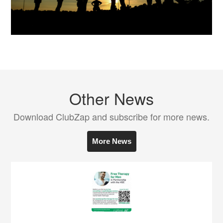
Other News
Download ClubZap and subscribe for more news.
More News