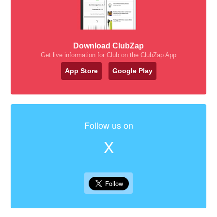
Download ClubZap
Get live information for Club on the ClubZap App
App Store
Google Play
Follow us on
X