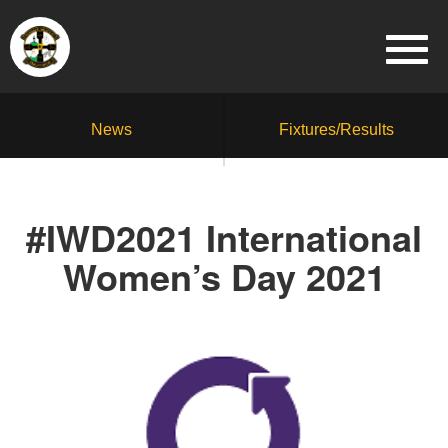
News
Fixtures/Results
#IWD2021 International
Women’s Day 2021