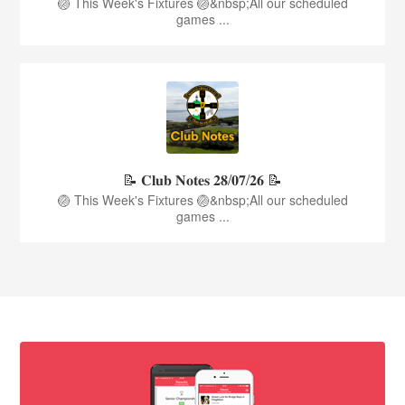
🏐 This Week's Fixtures 🏐&nbsp;All our scheduled
games ...
📝 𝐂𝐥𝐮𝐛 𝐍𝐨𝐭𝐞𝐬 𝟐𝟖/𝟎𝟕/𝟐𝟔 📝
🏐 This Week's Fixtures 🏐&nbsp;All our scheduled
games ...