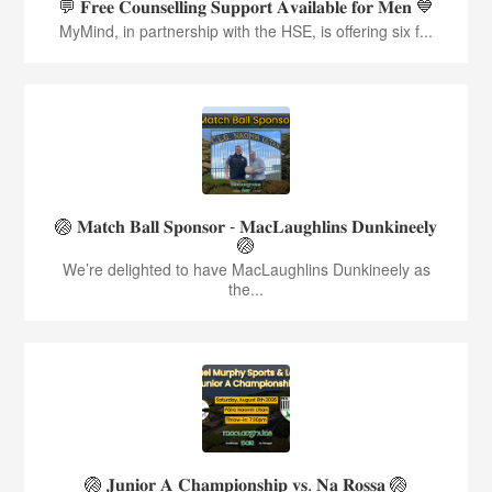
💬 𝐅𝐫𝐞𝐞 𝐂𝐨𝐮𝐧𝐬𝐞𝐥𝐥𝐢𝐧𝐠 𝐒𝐮𝐩𝐩𝐨𝐫𝐭 𝐀𝐯𝐚𝐢𝐥𝐚𝐛𝐥𝐞 𝐟𝐨𝐫 𝐌𝐞𝐧 💙
MyMind, in partnership with the HSE, is offering six f...
🏐 𝐌𝐚𝐭𝐜𝐡 𝐁𝐚𝐥𝐥 𝐒𝐩𝐨𝐧𝐬𝐨𝐫 - 𝐌𝐚𝐜𝐋𝐚𝐮𝐠𝐡𝐥𝐢𝐧𝐬 𝐃𝐮𝐧𝐤𝐢𝐧𝐞𝐞𝐥𝐲
🏐
We’re delighted to have MacLaughlins Dunkineely as
the...
🏐 𝐉𝐮𝐧𝐢𝐨𝐫 𝐀 𝐂𝐡𝐚𝐦𝐩𝐢𝐨𝐧𝐬𝐡𝐢𝐩 𝐯𝐬. 𝐍𝐚 𝐑𝐨𝐬𝐬𝐚 🏐