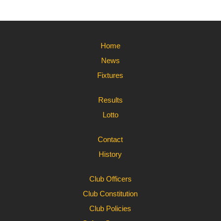
Home
News
Fixtures
Results
Lotto
Contact
History
Club Officers
Club Constitution
Club Policies