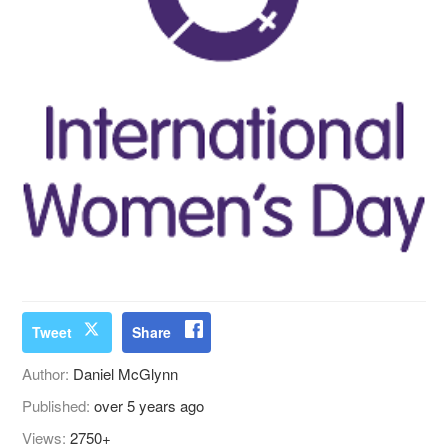
Tweet
Share
Author:
Daniel McGlynn
Published:
over 5 years ago
Views:
2750+